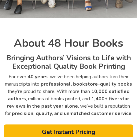
About 48 Hour Books
Bringing Authors’ Visions to Life with
Exceptional Quality Book Printing
For over
40 years
, we’ve been helping authors turn their
manuscripts into
professional, bookstore-quality books
they’re proud to share. With more than
10,000 satisfied
authors
, millions of books printed, and
1,400+ five-star
reviews in the past year alone
, we’ve built a reputation
for
precision, quality, and unmatched customer service
.
Get Instant Pricing