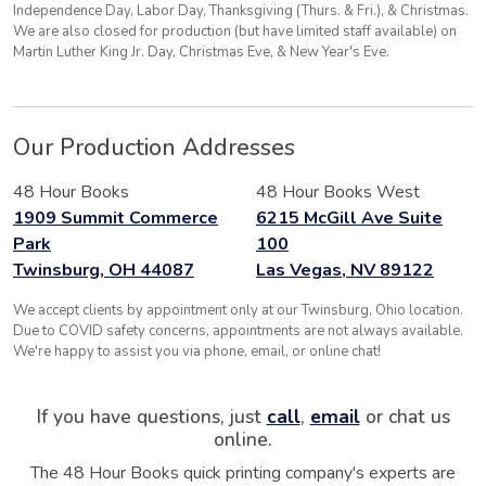
Independence Day, Labor Day, Thanksgiving (Thurs. & Fri.), & Christmas.
We are also closed for production (but have limited staff available) on
Martin Luther King Jr. Day, Christmas Eve, & New Year's Eve.
Our Production Addresses
48 Hour Books
48 Hour Books West
1909 Summit Commerce
6215 McGill Ave Suite
Park
100
Twinsburg, OH 44087
Las Vegas, NV 89122
We accept clients by appointment only at our Twinsburg, Ohio location.
Due to COVID safety concerns, appointments are not always available.
We're happy to assist you via phone, email, or online chat!
If you have questions, just
call
,
email
or chat us
online.
The 48 Hour Books quick printing company's experts are