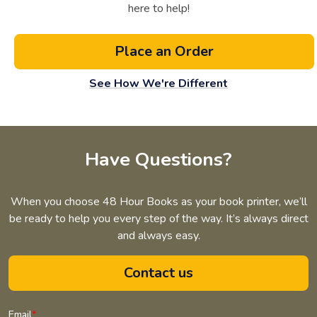
here to help!
Place an Order
See How We're Different
Have Questions?
When you choose 48 Hour Books as your book printer, we’ll
be ready to help you every step of the way. It’s always direct
and always easy.
Contact us