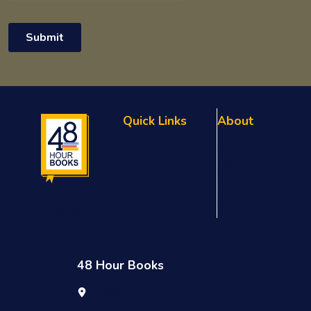
Quick Links
About
Referral Program
About Us
FAQs
Testimonials
Privacy Policy
Our Team
Terms & Conditions
Blog
Sitemap
Contact Us
48 Hour Books
1909 Summit Commerce Park
Twinsburg, OH 44087