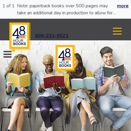
1 of 1
Note: paperback books over 500 pages may
more
take an additional day in production to allow for
glue curing.
800-231-0521