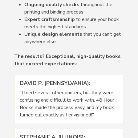
Ongoing quality checks
throughout the
printing and binding process
Expert craftsmanship
to ensure your book
meets the highest standards
Unique design elements
that you can’t get
anywhere else
The results? Exceptional, high-quality books
that exceed expectations:
DAVID P. (PENNSYLVANIA):
"I tried several other printers, but they were
confusing and difficult to work with. 48 Hour
Books made the process easy, and my book
turned out exactly as I envisioned!"
STEPHANIE A. (ILLINOIS):