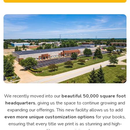
We recently moved into our
beautiful 50,000 square foot
headquarters
, giving us the space to continue growing and
expanding our offerings. This new facility allows us to add
even more unique customization options
for your books,
ensuring that every title we print is as stunning and high-