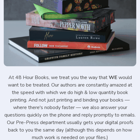
At 48 Hour Books, we treat you the way that
WE
would
want to be treated. Our authors are constantly amazed at
the speed with which we do high & low quantity book
printing. And not just printing and binding your books —
where there's nobody faster — we also answer your
questions quickly on the phone and reply promptly to emails.
Our Pre-Press department usually gets your digital proofs
back to you the same day (although this depends on how
much work is needed on your files.)