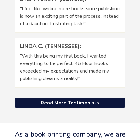
"I feel like writing more books since publishing
is now an exciting part of the process, instead
of a daunting, frustrating task!"
LINDA C. (TENNESSEE):
"With this being my first book, I wanted
everything to be perfect. 48 Hour Books
exceeded my expectations and made my
publishing dreams a reality!"
Read More Testimonials
As a book printing company, we are