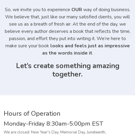
So, we invite you to experience
OUR
way of doing business.
We believe that, just like our many satisfied clients, you will
see us as a breath of fresh air. At the end of the day, we
believe every author deserves a book that reflects the time,
passion, and effort they put into writing it. We’re here to
make sure your book
looks and feels just as impressive
as the words inside it
.
Let’s create something amazing
together.
Hours of Operation
Monday-Friday
8:30am-5:00pm EST
We are closed: New Year's Day, Memorial Day, Juneteenth,