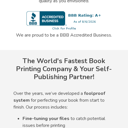
quality as you envisioned.
We are proud to be a BBB Accredited Business.
The World's Fastest Book
Printing Company & Your Self-
Publishing Partner!
Over the years, we’ve developed a
foolproof
system
for perfecting your book from start to
finish. Our process includes:
Fine-tuning your files
to catch potential
issues before printing