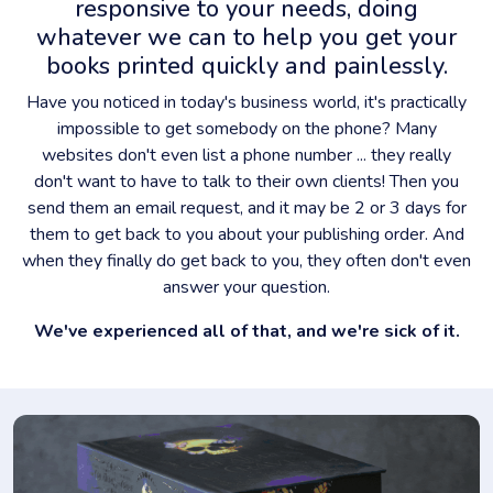
responsive to your needs, doing
whatever we can to help you get your
books printed quickly and painlessly.
Have you noticed in today's business world, it's practically
impossible to get somebody on the phone? Many
websites don't even list a phone number ... they really
don't want to have to talk to their own clients! Then you
send them an email request, and it may be 2 or 3 days for
them to get back to you about your publishing order. And
when they finally do get back to you, they often don't even
answer your question.
We've experienced all of that, and we're sick of it.