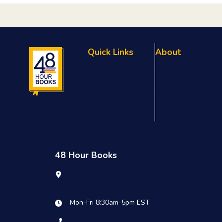
Quick Links
About
Referral Program
About Us
FAQs
Testimonials
Privacy Policy
Our Team
Terms & Conditions
Blog
Sitemap
Contact Us
48 Hour Books
1909 Summit Commerce Park
Twinsburg, OH 44087
Mon-Fri 8:30am-5pm EST
1.800.231.0521