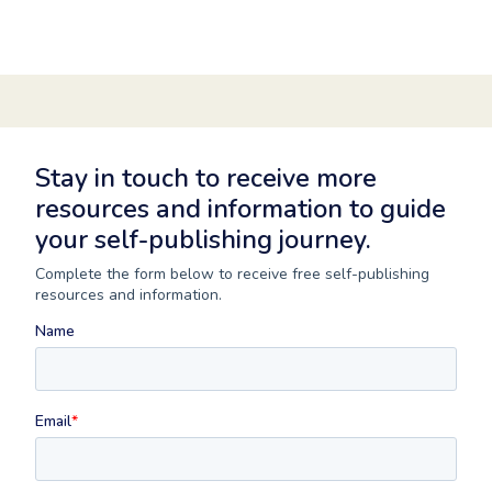
Stay in touch to receive more
resources and information to guide
your self-publishing journey.