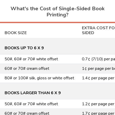
What's the Cost of Single-Sided Book
Printing?
EXTRA COST FO
BOOK SIZE
SIDED
BOOKS UP TO 6 X 9
50#, 60# or 70# white offset
0.7¢ (7/10) per p
60# or 70# cream offset
1¢ per page per b
80# or 100# silk, gloss or white offset
1.4¢ per page per
BOOKS LARGER THAN 6 X 9
50#, 60# or 70# white offset
1.2¢ per page per
60# or 70# cream offset
1.7¢ per page per