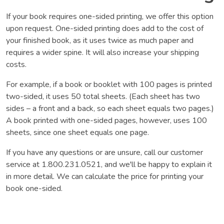
If your book requires one-sided printing, we offer this option
upon request. One-sided printing does add to the cost of
your finished book, as it uses twice as much paper and
requires a wider spine. It will also increase your shipping
costs.
For example, if a book or booklet with 100 pages is printed
two-sided, it uses 50 total sheets. (Each sheet has two
sides – a front and a back, so each sheet equals two pages.)
A book printed with one-sided pages, however, uses 100
sheets, since one sheet equals one page.
If you have any questions or are unsure, call our customer
service at 1.800.231.0521, and we'll be happy to explain it
in more detail. We can calculate the price for printing your
book one-sided.