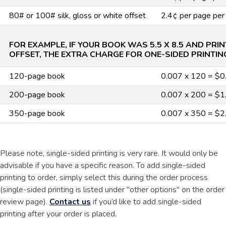
80# or 100# silk, gloss or white offset
2.4¢ per page per
FOR EXAMPLE, IF YOUR BOOK WAS 5.5 X 8.5 AND PRI
OFFSET, THE EXTRA CHARGE FOR ONE-SIDED PRINTIN
120-page book
0.007 x 120 = $0
200-page book
0.007 x 200 = $1
350-page book
0.007 x 350 = $2
Please note, single-sided printing is very rare. It would only be
advisable if you have a specific reason. To add single-sided
printing to order, simply select this during the order process
(single-sided printing is listed under "other options" on the order
review page).
Contact us
if you’d like to add single-sided
printing after your order is placed.