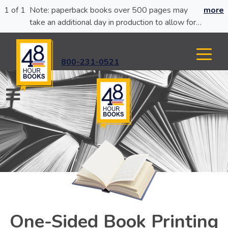
1 of 1
Note: paperback books over 500 pages may
more
take an additional day in production to allow for
glue curing.
800-231-0521
One-Sided Book Printing