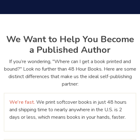
We Want to Help You Become
a Published Author
If you’re wondering, "Where can I get a book printed and
bound?" Look no further than 48 Hour Books. Here are some
distinct differences that make us the ideal self-publishing
partner:
We're fast.
We print softcover books in just 48 hours
and shipping time to nearly anywhere in the U.S. is 2
days or less, which means books in your hands, faster.