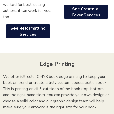
worked for best-selling
See Create-a-
authors, it can work for you,
Cover Services
too.
See Reformatting
Services
Edge Printing
We offer full-color CMYK book edge printing to keep your
book on trend or create a truly custom special edition book.
This is printing on all 3 cut sides of the book (top, bottom,
and the right-hand side). You can provide your own design or
choose a solid color and our graphic design team will help
make sure your artwork is the right size for your book.