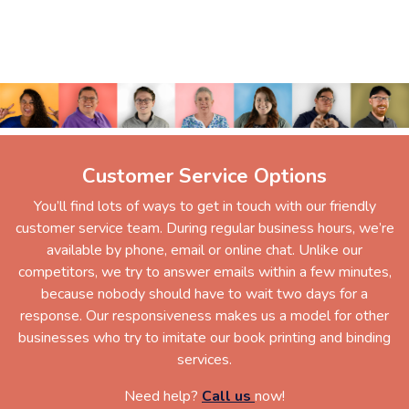
Customer Service Options
You’ll find lots of ways to get in touch with our friendly
customer service team. During regular business hours, we’re
available by phone, email or online chat. Unlike our
competitors, we try to answer emails within a few minutes,
because nobody should have to wait two days for a
response. Our responsiveness makes us a model for other
businesses who try to imitate our book printing and binding
services.
Need help?
Call us
now!