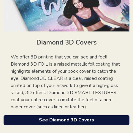
Diamond 3D Covers
We offer 3D printing that you can see and feel!
Diamond 3D FOIL is a raised metallic foil coating that
highlights elements of your book cover to catch the
eye. Diamond 3D CLEAR is a clear, raised coating
printed on top of your artwork to give it a high-gloss
raised, 3D effect. Diamond 3D SMART TEXTURES
coat your entire cover to imitate the feel of a non-
paper cover (such as linen or leather).
See Diamond 3D Covers