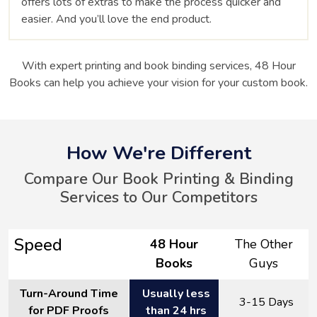
offers lots of extras to make the process quicker and
easier. And you’ll love the end product.
With expert printing and book binding services, 48 Hour
Books can help you achieve your vision for your custom book.
How We're Different
Compare Our Book Printing & Binding
Services to Our Competitors
Speed
48 Hour
The Other
Books
Guys
Turn-Around Time
Usually less
3-15 Days
for PDF Proofs
than 24 hrs