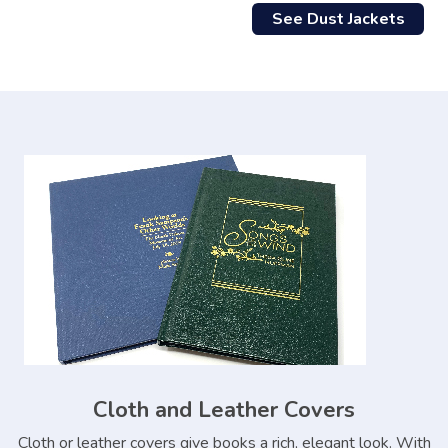
See Dust Jackets
Cloth and Leather Covers
Cloth or leather covers give books a rich, elegant look. With