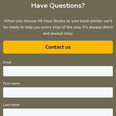
Have Questions?
When you choose 48 Hour Books as your book printer, we’ll
be ready to help you every step of the way. It’s always direct
and always easy.
Contact us