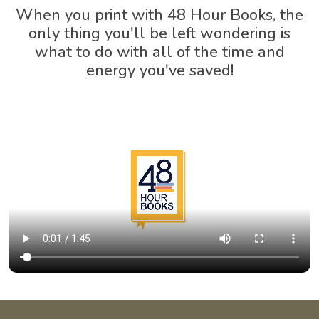
When you print with 48 Hour Books, the
only thing you'll be left wondering is
what to do with all of the time and
energy you've saved!