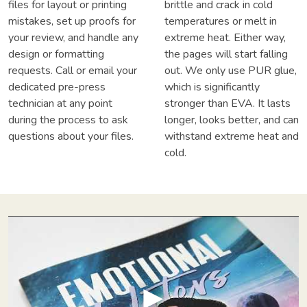
files for layout or printing
brittle and crack in cold
mistakes, set up proofs for
temperatures or melt in
your review, and handle any
extreme heat. Either way,
design or formatting
the pages will start falling
requests. Call or email your
out. We only use PUR glue,
dedicated pre-press
which is significantly
technician at any point
stronger than EVA. It lasts
during the process to ask
longer, looks better, and can
questions about your files.
withstand extreme heat and
cold.