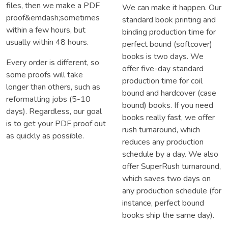
files, then we make a PDF
We can make it happen. Our
proof&emdash;sometimes
standard book printing and
within a few hours, but
binding production time for
usually within 48 hours.
perfect bound (softcover)
books is two days. We
Every order is different, so
offer five-day standard
some proofs will take
production time for coil
longer than others, such as
bound and hardcover (case
reformatting jobs (5-10
bound) books. If you need
days). Regardless, our goal
books really fast, we offer
is to get your PDF proof out
rush turnaround, which
as quickly as possible.
reduces any production
schedule by a day. We also
offer SuperRush turnaround,
which saves two days on
any production schedule (for
instance, perfect bound
books ship the same day).