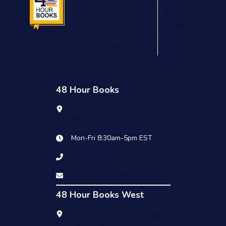
Referral Program
About Us
FAQs
Testimonials
Privacy Policy
Our Team
Terms & Conditions
Blog
Sitemap
Contact Us
48 Hour Books
1909 Summit Commerce Park
Twinsburg, OH 44087
Mon-Fri 8:30am-5pm EST
1.800.231.0521
info@48hrbooks.com
48 Hour Books West
6215 McGill Ave. Suite 100
Las Vegas, NV 89122