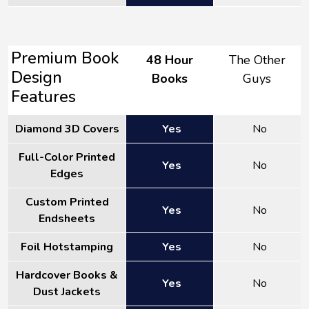
Premium Book
48 Hour
The Other
Design
Books
Guys
Features
Diamond 3D Covers
Yes
No
Full-Color Printed
Yes
No
Edges
Custom Printed
Yes
No
Endsheets
Foil Hotstamping
Yes
No
Hardcover Books &
Yes
No
Dust Jackets