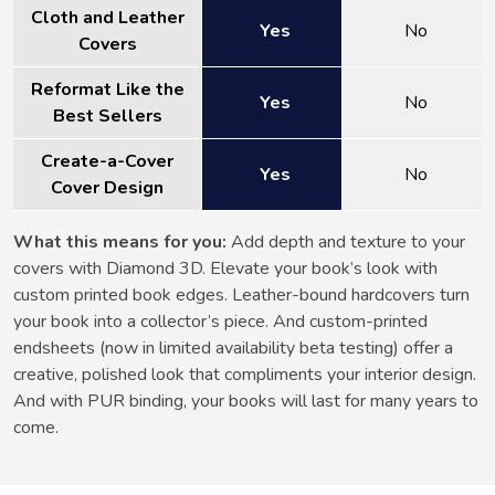
Cloth and Leather
Yes
No
Covers
Reformat Like the
Yes
No
Best Sellers
Create-a-Cover
Yes
No
Cover Design
What this means for you:
Add depth and texture to your
covers with Diamond 3D. Elevate your book’s look with
custom printed book edges. Leather-bound hardcovers turn
your book into a collector’s piece. And custom-printed
endsheets (now in limited availability beta testing) offer a
creative, polished look that compliments your interior design.
And with PUR binding, your books will last for many years to
come.