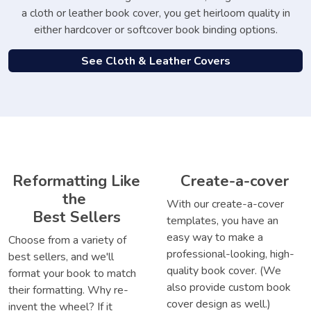
a cloth or leather book cover, you get heirloom quality in
either hardcover or softcover book binding options.
See Cloth & Leather Covers
Reformatting Like
Create-a-cover
the
With our create-a-cover
Best Sellers
templates, you have an
easy way to make a
Choose from a variety of
professional-looking, high-
best sellers, and we'll
quality book cover. (We
format your book to match
also provide custom book
their formatting. Why re-
cover design as well.)
invent the wheel? If it