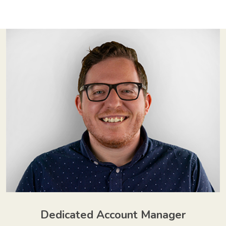
Dedicated Account Manager