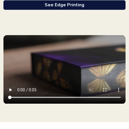
See Edge Printing