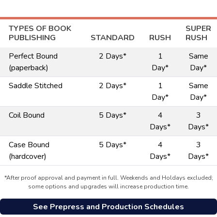
TYPES OF BOOK
SUPER
PUBLISHING
STANDARD
RUSH
RUSH
Perfect Bound
2 Days*
1
Same
(paperback)
Day*
Day*
Saddle Stitched
2 Days*
1
Same
Day*
Day*
Coil Bound
5 Days*
4
3
Days*
Days*
Case Bound
5 Days*
4
3
(hardcover)
Days*
Days*
*After proof approval and payment in full. Weekends and Holdays excluded;
some options and upgrades will increase production time.
See Prepress and Production Schedules