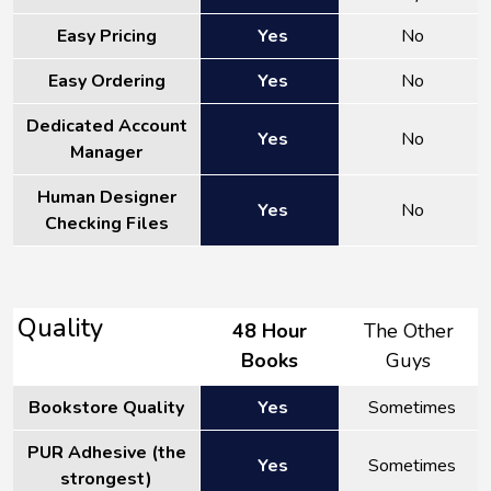
Easy Pricing
Yes
No
Easy Ordering
Yes
No
Dedicated Account
Yes
No
Manager
Human Designer
Yes
No
Checking Files
Quality
48 Hour
The Other
Books
Guys
Bookstore Quality
Yes
Sometimes
PUR Adhesive (the
Yes
Sometimes
strongest)