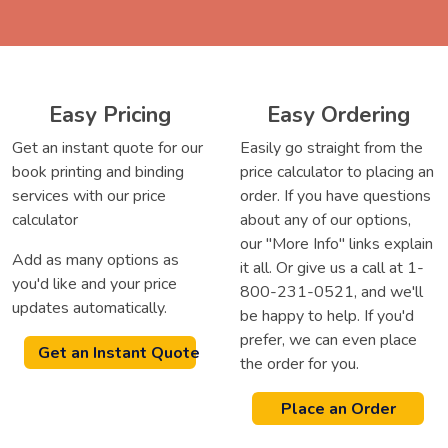
Easy Pricing
Easy Ordering
Get an instant quote for our
Easily go straight from the
book printing and binding
price calculator to placing an
services with our price
order. If you have questions
calculator
about any of our options,
our "More Info" links explain
Add as many options as
it all. Or give us a call at 1-
you'd like and your price
800-231-0521, and we'll
updates automatically.
be happy to help. If you'd
prefer, we can even place
Get an Instant Quote
the order for you.
Place an Order