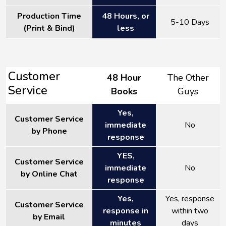
Production Time
48 Hours, or
5-10 Days
(Print & Bind)
less
Customer
48 Hour
The Other
Service
Books
Guys
Yes,
Customer Service
immediate
No
by Phone
response
YES,
Customer Service
immediate
No
by Online Chat
response
Yes,
Yes, response
Customer Service
response in
within two
by Email
minutes
days