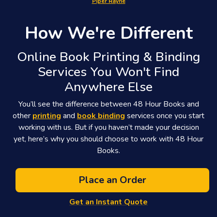
Piper Rayne
How We're Different
Online Book Printing & Binding
Services You Won't Find
Anywhere Else
You’ll see the difference between 48 Hour Books and
other
printing
and
book binding
services once you start
working with us. But if you haven’t made your decision
yet, here’s why you should choose to work with 48 Hour
Books.
Place an Order
Get an Instant Quote