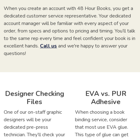
When you create an account with 48 Hour Books, you get a
dedicated customer service representative. Your dedicated
account manager will be familiar with every aspect of your
order, from specs and options to pricing and timing. You’ll talk
to the same rep every time and feel confident your book is in
excellent hands.
Call us
and we're happy to answer your
questions!
Designer Checking
EVA vs. PUR
Files
Adhesive
One of our on-staff graphic
When choosing a book
designers will be your
binding service, consider
dedicated pre-press
that most use EVA glue.
technician. They’ll check your
This type of glue can get