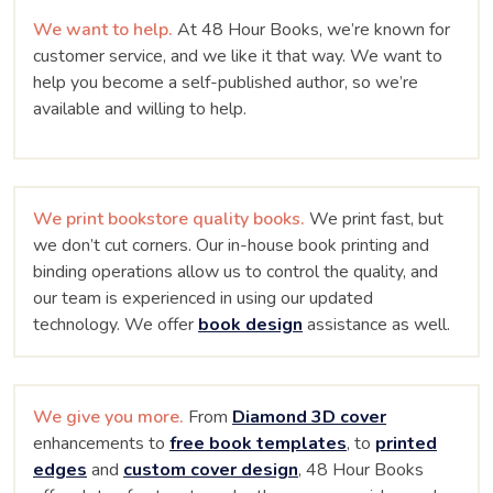
We want to help.
At 48 Hour Books, we’re known for
customer service, and we like it that way. We want to
help you become a self-published author, so we’re
available and willing to help.
We print bookstore quality books.
We print fast, but
we don’t cut corners. Our in-house book printing and
binding operations allow us to control the quality, and
our team is experienced in using our updated
technology. We offer
book design
assistance as well.
We give you more.
From
Diamond 3D cover
enhancements to
free book templates
, to
printed
edges
and
custom cover design
, 48 Hour Books