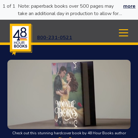
1 of 1
Note: paperback books over 500 pages may
more
take an additional day in production to allow for
glue curing.
800-231-0521
Check out this stunning hardcover book by 48 Hour Books author