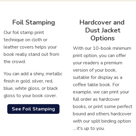
Foil Stamping
Hardcover and
Dust Jacket
Our foil stamp print
Options
technique on cloth or
leather covers helps your
With our 10-book minimum
book really stand out from
print option, you can offer
the crowd.
your readers a premium
version of your book,
You can add a shiny, metallic
suitable for display as a
finish in gold, silver, red,
coffee table book. For
blue, white gloss, or black
example, we can print your
gloss to your book cover.
full order as hardcover
books, or print some perfect
See Foil Stamping
bound and others hardcover
with our split binding option
... it's up to you.