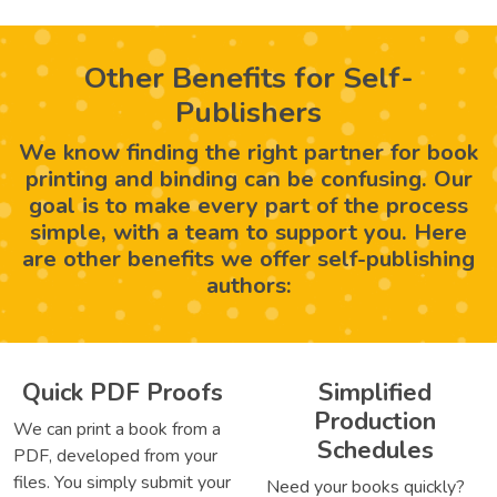
Other Benefits for Self-
Publishers
We know finding the right partner for book
printing and binding can be confusing. Our
goal is to make every part of the process
simple, with a team to support you. Here
are other benefits we offer self-publishing
authors:
Quick PDF Proofs
Simplified
Production
We can print a book from a
Schedules
PDF, developed from your
files. You simply submit your
Need your books quickly?