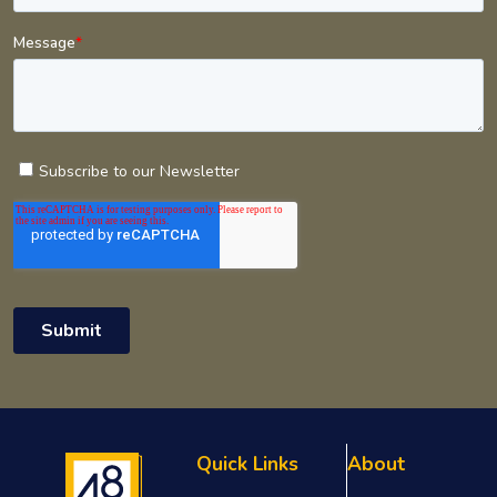
Quick Links
About