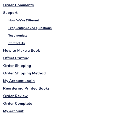
Order Comments
Support
How We’re Different
Frequently Asked Questions
Testimonials
Contact Us
How to Make a Book
Offset Printing
Order Shipping
Order Shipping Method
My Account Login
Reordering Printed Books
Order Review
Order Complete
My Account