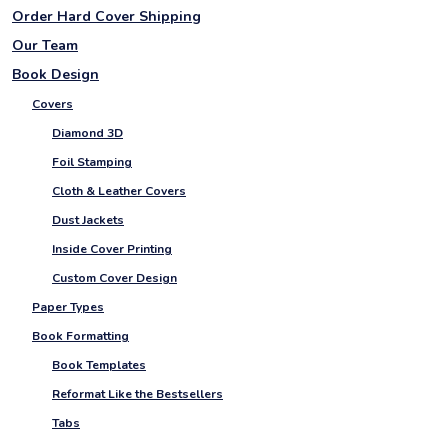
Order Hard Cover Shipping
Our Team
Book Design
Covers
Diamond 3D
Foil Stamping
Cloth & Leather Covers
Dust Jackets
Inside Cover Printing
Custom Cover Design
Paper Types
Book Formatting
Book Templates
Reformat Like the Bestsellers
Tabs