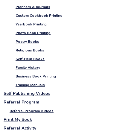
Planners & Journals
Custom Cookbook Printing
Yearbook Printing
Photo Book Printing
Poetry Books
Religious Books
Self-Help Books
Family History
Business Book Printing
Training Manuals
Self Publishing Videos
Referral Program
Referral Program Videos
Print My Book
Referral Activity