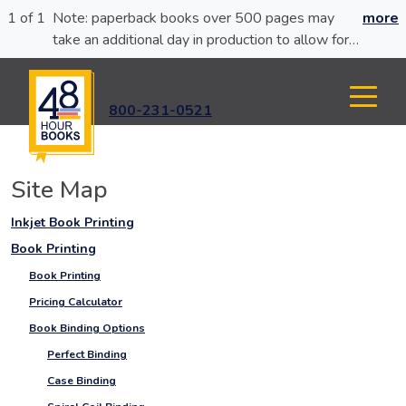
1 of 1
Note: paperback books over 500 pages may
more
take an additional day in production to allow for
glue curing.
800-231-0521
Site Map
Inkjet Book Printing
Book Printing
Book Printing
Pricing Calculator
Book Binding Options
Perfect Binding
Case Binding