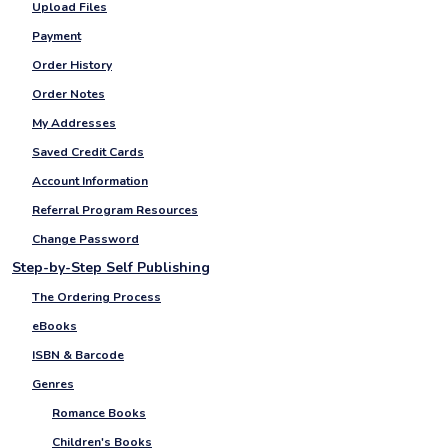
Upload Files
Payment
Order History
Order Notes
My Addresses
Saved Credit Cards
Account Information
Referral Program Resources
Change Password
Step-by-Step Self Publishing
The Ordering Process
eBooks
ISBN & Barcode
Genres
Romance Books
Children's Books