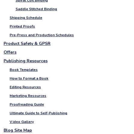
Spiral Coil Binding
Saddle Stitched Binding
Shipping Schedule
Printed Proofs
Pre-Press and Production Schedules
Product Safety & GPSR
Offers
Publishing Resources
Book Templates
How to Format a Book
Editing Resources
Marketing Resources
Proofreading Guide
Ultimate Guide to Self-Publishing
Video Gallery
Blog Site Map