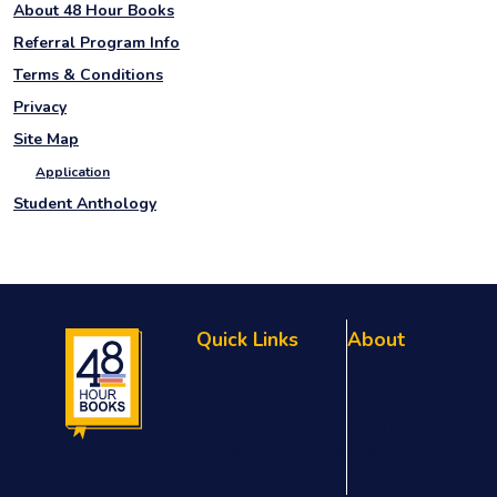
About 48 Hour Books
Referral Program Info
Terms & Conditions
Privacy
Site Map
Application
Student Anthology
Quick Links
About
Referral Program
About Us
FAQs
Testimonials
Privacy Policy
Our Team
Terms & Conditions
Blog
Sitemap
Contact Us