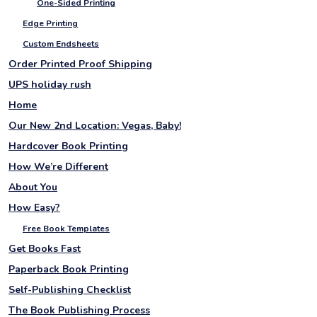
One-Sided Printing
Edge Printing
Custom Endsheets
Order Printed Proof Shipping
UPS holiday rush
Home
Our New 2nd Location: Vegas, Baby!
Hardcover Book Printing
How We’re Different
About You
How Easy?
Free Book Templates
Get Books Fast
Paperback Book Printing
Self-Publishing Checklist
The Book Publishing Process