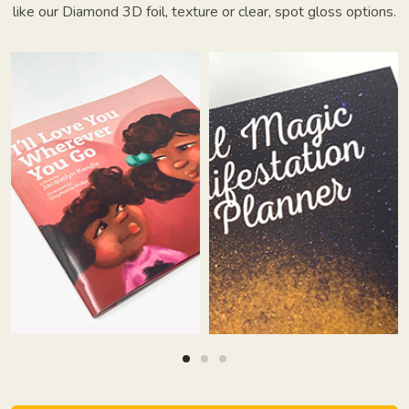
like our Diamond 3D foil, texture or clear, spot gloss options.