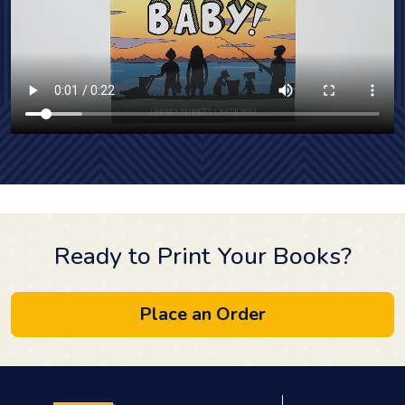
Ready to Print Your Books?
Place an Order