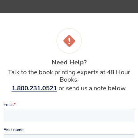
Need Help?
Talk to the book printing experts at 48 Hour
Books.
1.800.231.0521
or send us a note below.