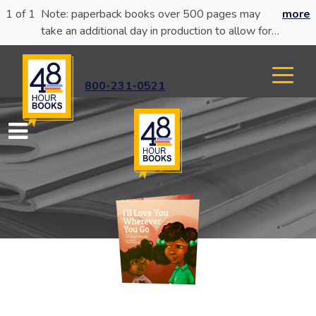
1 of 1
Note: paperback books over 500 pages may
more
take an additional day in production to allow for
glue curing.
800-231-0521