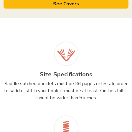
See Covers
Size Specifications
Saddle stitched booklets must be 36 pages or less. In order
to saddle-stitch your book, it must be at least 7 inches tall; it
cannot be wider than 9 inches.