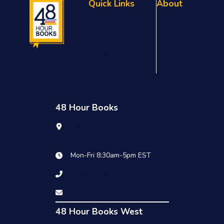
Quick Links
About
Referral Program
About Us
FAQs
Testimonials
Privacy Policy
Our Team
Terms & Conditions
Blog
Sitemap
Contact Us
48 Hour Books
1909 Summit Commerce Park
Twinsburg, OH 44087
Mon-Fri 8:30am-5pm EST
1.800.231.0521
info@48hrbooks.com
48 Hour Books West