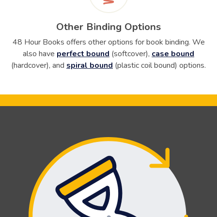
Other Binding Options
48 Hour Books offers other options for book binding. We
also have
perfect bound
(
softcover
),
case bound
(
hardcover
), and
spiral bound
(
plastic coil bound
) options.