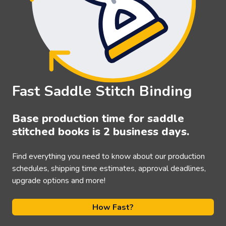
Fast Saddle Stitch Binding
Base production time for saddle
stitched books is 2 business days.
Find everything you need to know about our production
schedules, shipping time estimates, approval deadlines,
upgrade options and more!
How Fast?