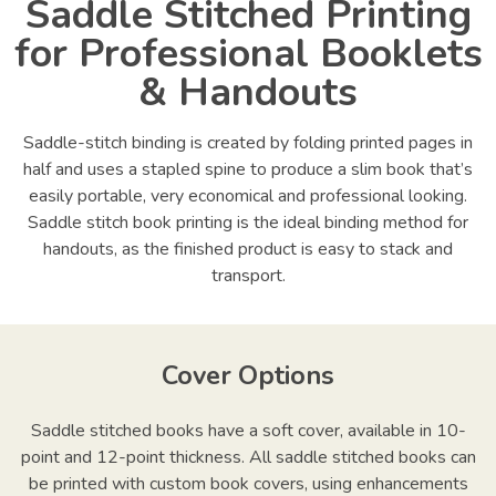
Saddle Stitched Printing
for Professional Booklets
& Handouts
Saddle-stitch binding is created by folding printed pages in
half and uses a stapled spine to produce a slim book that’s
easily portable, very economical and professional looking.
Saddle stitch book printing is the ideal binding method for
handouts, as the finished product is easy to stack and
transport.
Cover Options
Saddle stitched books have a soft cover, available in 10-
point and 12-point thickness. All saddle stitched books can
be printed with custom book covers, using enhancements