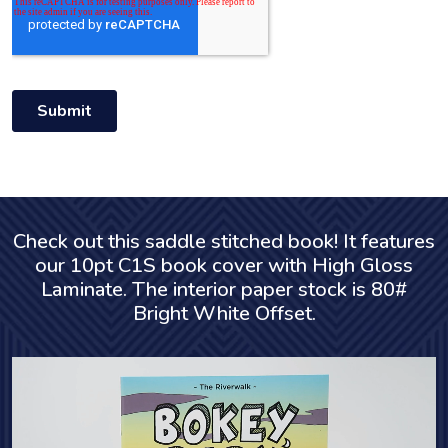
Check out this saddle stitched book! It features
our 10pt C1S book cover with High Gloss
Laminate. The interior paper stock is 80#
Bright White Offset.