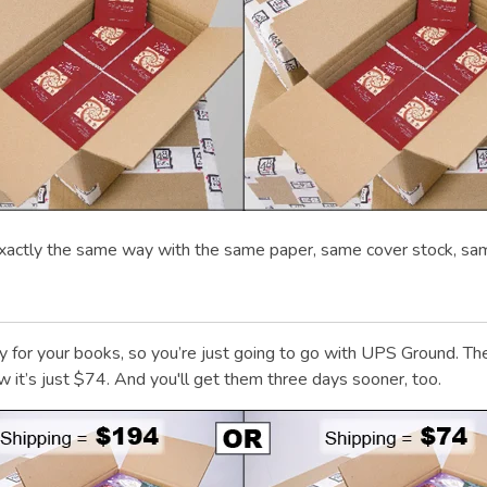
xactly the same way with the same paper, same cover stock, sa
urry for your books, so you’re just going to go with UPS Ground
 it’s just $74. And you'll get them three days sooner, too.