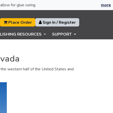
allow for glue curing.
more
Place Order
Sign In / Register
LISHING RESOURCES
SUPPORT
evada
es the western half of the United States and