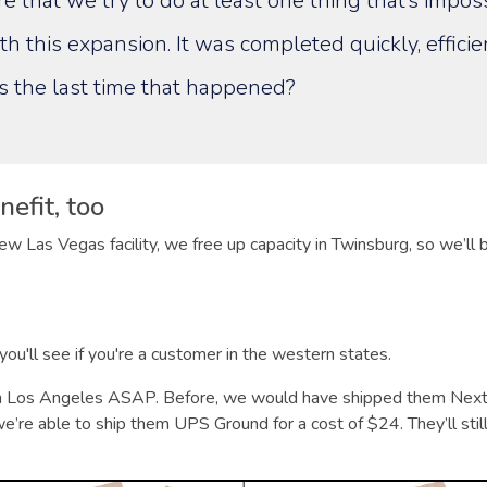
e that we try to do at least one thing that’s impos
th this expansion. It was completed quickly, efficie
s the last time that happened?
efit, too
ew Las Vegas facility, we free up capacity in Twinsburg, so we’ll
ou'll see if you're a customer in the western states.
n Los Angeles ASAP. Before, we would have shipped them Next 
’re able to ship them UPS Ground for a cost of $24. They’ll still