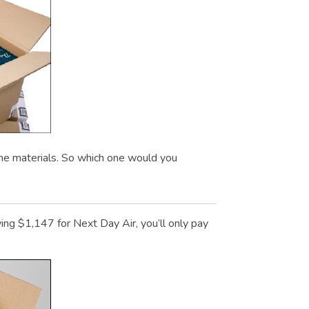
me materials. So which one would you
g $1,147 for Next Day Air, you’ll only pay