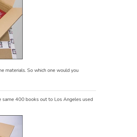
me materials. So which one would you
. The same 400 books out to Los Angeles used