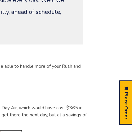
sible every day. Well, we
ntly,
ahead of schedule
,
 be able to handle more of your Rush and
Place Order
Day Air, which would have cost $365 in
 get there the next day, but at a savings of