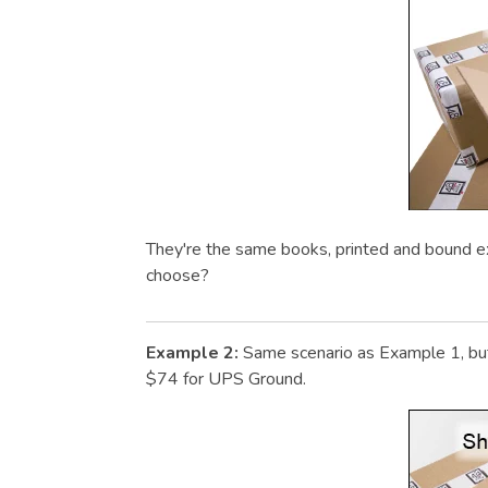
They're the same books, printed and bound e
choose?
Example 2:
Same scenario as Example 1, but
$74 for UPS Ground.