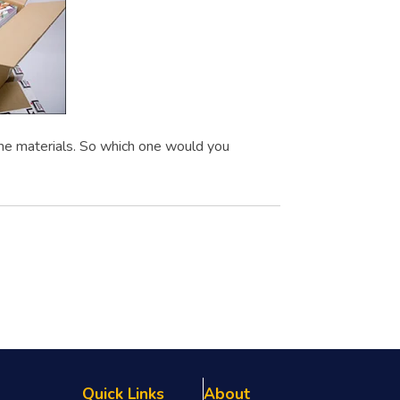
me materials. So which one would you
Quick Links
About