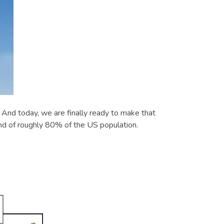
nd today, we are finally ready to make that
nd of roughly 80% of the US population.