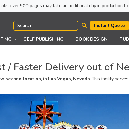
ck books over 500 pages may take an additional day in production to 
Instant Quote
NTING
SELF PUBLISHING
BOOK DESIGN
PUB
 / Faster Delivery out of N
w second location, in Las Vegas, Nevada
. This facility serv