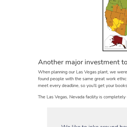
Another major investment to
When planning our Las Vegas plant, we were v
found people with the same great work ethic 
meet every deadline, so you’ll get your book
The Las Vegas, Nevada facility is completely