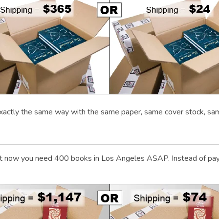
xactly the same way with the same paper, same cover stock, sa
 now you need 400 books in Los Angeles ASAP. Instead of payin