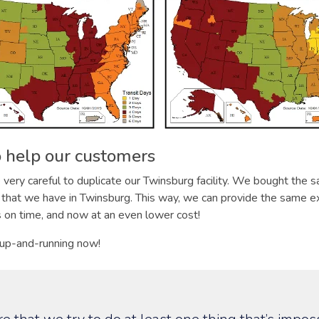
 help our customers
ery careful to duplicate our Twinsburg facility. We bought the 
that we have in Twinsburg. This way, we can provide the same ex
s on time, and now at an even lower cost!
 up-and-running now!