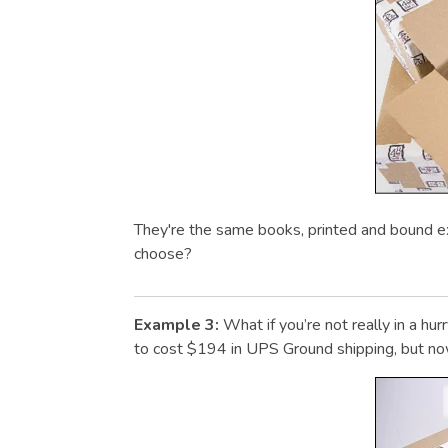
They're the same books, printed and bound e
choose?
Example 3:
What if you’re not really in a h
to cost $194 in UPS Ground shipping, but now