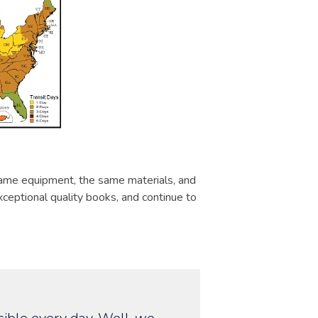
same equipment, the same materials, and
ceptional quality books, and continue to