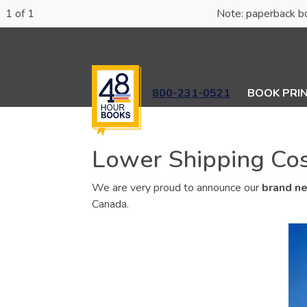
1 of 1
Note: paperba
800-231-0521
BOOK PRI
Lower Shipping Cost
We are very proud to announce our
brand ne
Canada.