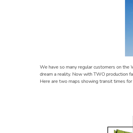
We have so many regular customers on the We
dream a reality. Now with TWO production fac
Here are two maps showing transit times fo