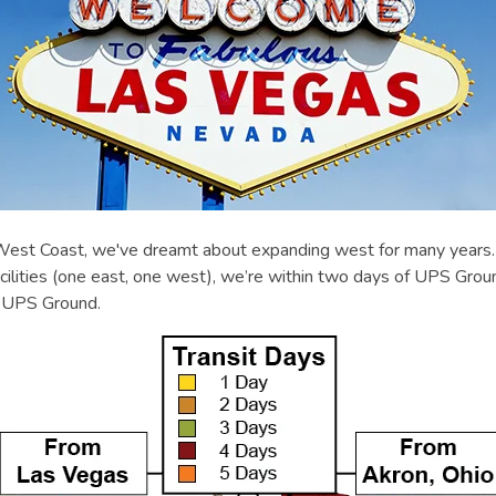
st Coast, we've dreamt about expanding west for many years. A
ilities (one east, one west), we’re within two days of UPS Grou
r UPS Ground.