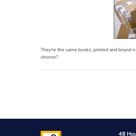
They're the same books, printed and bound e
choose?
48 Ho