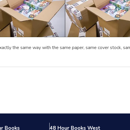
xactly the same way with the same paper, same cover stock, sa
ur Books
48 Hour Books West