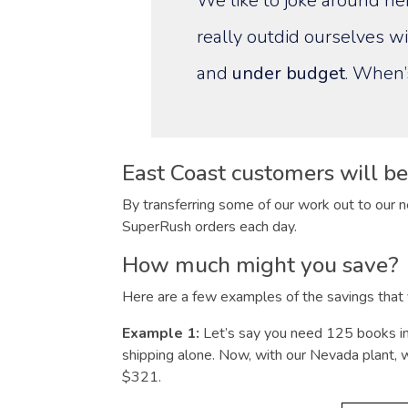
We like to joke around her
really outdid ourselves wi
and
under budget
. When’
East Coast customers will ben
By transferring some of our work out to our n
SuperRush orders each day.
How much might you save?
Here are a few examples of the savings that y
Example 1:
Let’s say you need 125 books i
shipping alone. Now, with our Nevada plant, we
$321.