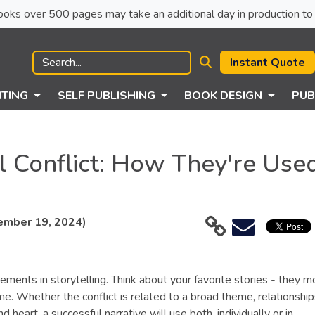
ck books over 500 pages may take an additional day in production to 
Instant Quote
NTING
SELF PUBLISHING
BOOK DESIGN
PUB
al Conflict: How They're Use
ember 19, 2024)
lements in storytelling. Think about your favorite stories - they m
me. Whether the conflict is related to a broad theme, relationshi
 heart, a successful narrative will use both, individually or in