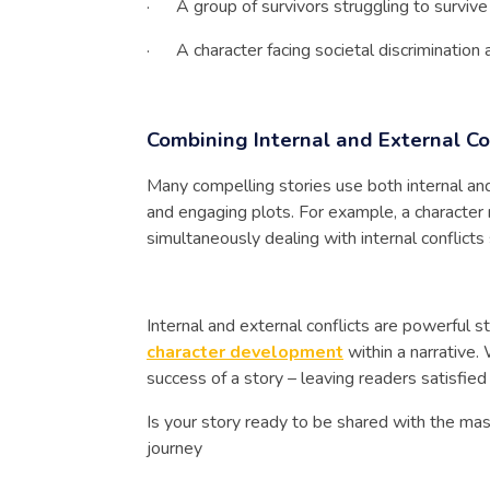
· A group of survivors struggling to survive 
· A character facing societal discrimination an
Combining Internal and External Co
Many compelling stories use both internal an
and engaging plots. For example, a character m
simultaneously dealing with internal conflict
Internal and external conflicts are powerful s
character development
within a narrative.
success of a story – leaving readers satisfied
Is your story ready to be shared with the m
journey