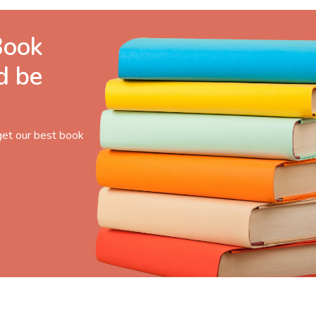
Book
d be
get our best book