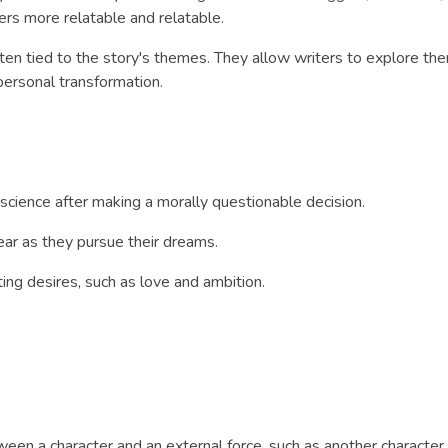
ers more relatable and relatable.
often tied to the story's themes. They allow writers to explore t
 personal transformation.
science after making a morally questionable decision.
ar as they pursue their dreams.
ng desires, such as love and ambition.
tween a character and an external force, such as another character,