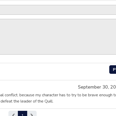
P
September 30, 2
al conflict. because my character has to try to be brave enough t
efeat the leader of the Quill.
1