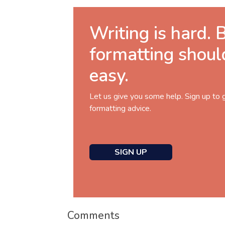
Writing is hard. 
formatting shoul
easy.
Let us give you some help. Sign up to 
formatting advice.
SIGN UP
Comments