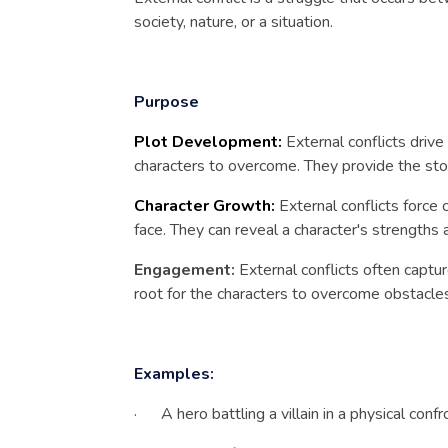
society, nature, or a situation.
Purpose
Plot Development:
External conflicts driv
characters to overcome. They provide the stor
Character Growth:
External conflicts force
face. They can reveal a character's strength
Engagement:
External conflicts often captu
root for the characters to overcome obstacle
Examples:
· A hero battling a villain in a physical confro