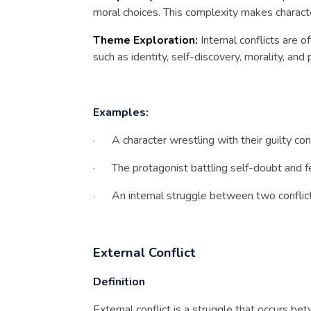
moral choices. This complexity makes charact
Theme Exploration:
Internal conflicts are 
such as identity, self-discovery, morality, and
Examples:
· A character wrestling with their guilty con
· The protagonist battling self-doubt and fe
· An internal struggle between two conflicti
External Conflict
Definition
External conflict is a struggle that occurs be