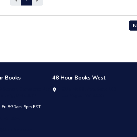
N
ur Books
48 Hour Books West
9 Summit Commerce Park
6215 McGill Ave. Suite 100
nsburg, OH 44087
Las Vegas, NV 89122
-Fri 8:30am-5pm EST
00.231.0521
o@48hrbooks.com