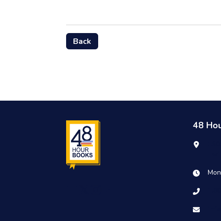
Back
48 Ho
190
Twi
Mon
1.8
inf