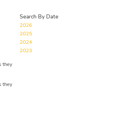
Search By Date
2026
2025
2024
2023
s they
s they