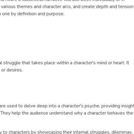
 various themes and character arcs, and create depth and tension
 one by definition and purpose.
al struggle that takes place within a character's mind or heart. It
 or desires.
 are used to delve deep into a character's psyche, providing insight
h. They help the audience understand why a character behaves th
y to characters by showcasing their internal struggles, dilemmas,