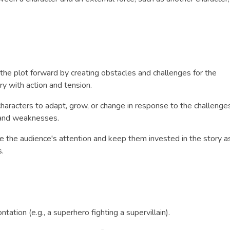
e the plot forward by creating obstacles and challenges for the
y with action and tension.
 characters to adapt, grow, or change in response to the challenge
s and weaknesses.
re the audience's attention and keep them invested in the story a
s.
ntation (e.g., a superhero fighting a supervillain).