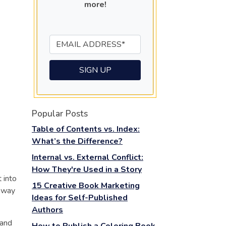
more!
Popular Posts
Table of Contents vs. Index:
What’s the Difference?
Internal vs. External Conflict:
How They're Used in a Story
 into
15 Creative Book Marketing
e way
Ideas for Self-Published
Authors
 and