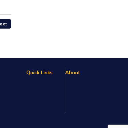
ext
Quick Links
About
Referral Program
About Us
FAQs
Testimonials
Privacy Policy
Our Team
Terms & Conditions
Blog
Sitemap
Contact Us