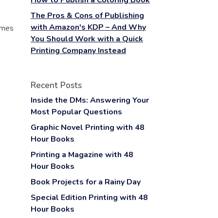
How to Publish a Coloring Book
The Pros & Cons of Publishing
with Amazon's KDP – And Why
hemes
You Should Work with a Quick
Printing Company Instead
Recent Posts
Inside the DMs: Answering Your
Most Popular Questions
Graphic Novel Printing with 48
Hour Books
Printing a Magazine with 48
Hour Books
Book Projects for a Rainy Day
Special Edition Printing with 48
Hour Books