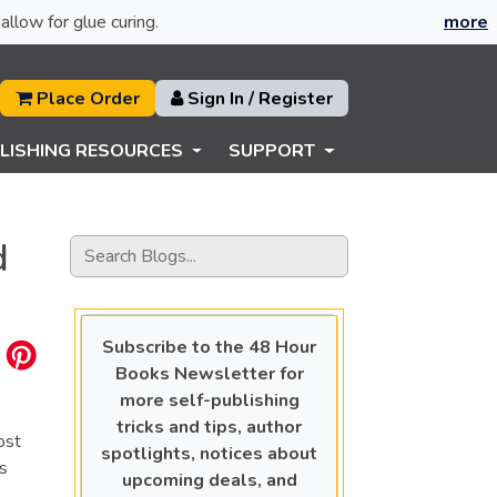
allow for glue curing.
more
Place Order
Sign In / Register
LISHING RESOURCES
SUPPORT
d
Subscribe to the 48 Hour
Books Newsletter for
more self-publishing
tricks and tips, author
ost
spotlights, notices about
ps
upcoming deals, and