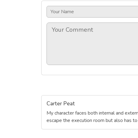
Carter Peat
My character faces both internal and extern
escape the execution room but also has to d