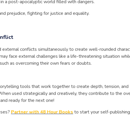
in a post-apocalyptic world filled with dangers.
d prejudice, fighting for justice and equality.
nflict
d external conflicts simultaneously to create well-rounded charac
ay face external challenges like a life-threatening situation whil
s such as overcoming their own fears or doubts.
torytelling tools that work together to create depth, tension, and
 When used strategically and creatively, they contribute to the ove
 and ready for the next one!
asses?
Partner with 48 Hour Books
to start your self-publishing