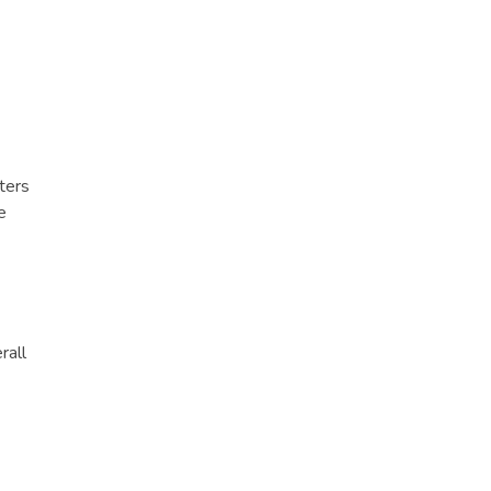
ters
e
rall