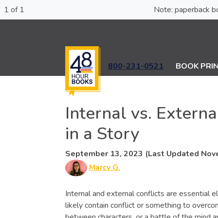
1 of 1
Note: paperba
800-231-0521
BOOK PRI
Internal vs. Extern
in a Story
September 13, 2023 (Last Updated Nov
Marcy G.
Internal and external conflicts are essential e
likely contain conflict or something to overco
between characters, or a battle of the mind and