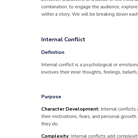
combination, to engage the audience, explore
within a story. We will be breaking down each
Internal Conflict
Definition
Internal conflict is a psychological or emotion
involves their inner thoughts, feelings, beliefs,
Purpose
Character Development:
Internal conflicts
their motivations, fears, and personal growt
they do.
Complexity:
Internal conflicts add complexit