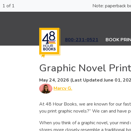
1 of 1
Note: paperba
800-231-0521
BOOK PRI
Graphic Novel Prin
May 24, 2026 (Last Updated June 01, 20
Marcy G.
At 48 Hour Books, we are known for our fast,
you print graphic novels?” We can and have p
When you think of a graphic novel, your mind 
stores more closely resemble a traditional bo