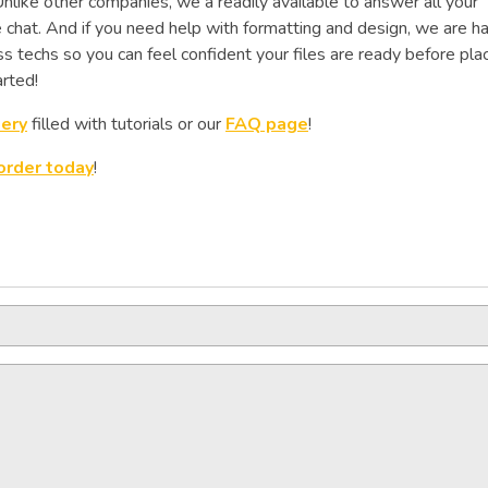
like other companies, we a readily available to answer all your
e chat. And if you need help with formatting and design, we are h
s techs so you can feel confident your files are ready before pla
rted!
lery
filled with tutorials or our
FAQ page
!
order today
!