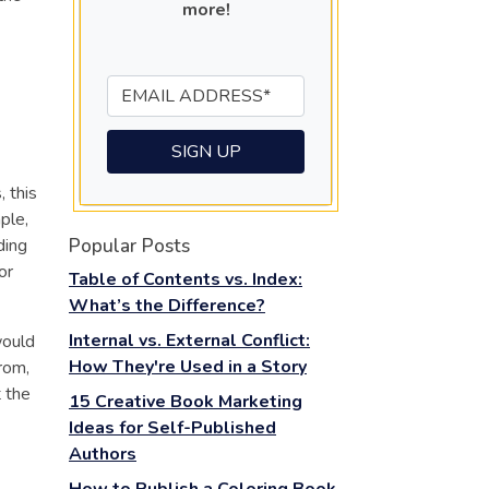
more!
 this
ple,
Popular Posts
ding
or
Table of Contents vs. Index:
What’s the Difference?
Internal vs. External Conflict:
would
How They're Used in a Story
rom,
t the
15 Creative Book Marketing
Ideas for Self-Published
Authors