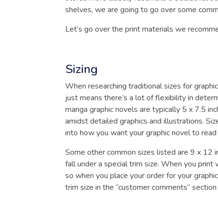
shelves, we are going to go over some common
Let’s go over the print materials we recomme
Sizing
When researching traditional sizes for graphic
just means there’s a lot of flexibility in det
manga graphic novels are typically 5 x 7.5 inc
amidst detailed graphics and illustrations. Size
into how you want your graphic novel to read
Some other common sizes listed are 9 x 12 in
fall under a special trim size. When you pri
so when you place your order for your graphic 
trim size in the “customer comments” section 