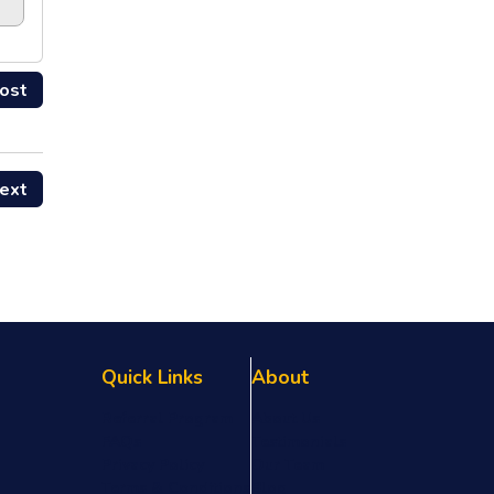
ost
ext
Quick Links
About
Referral Program
About Us
FAQs
Testimonials
Privacy Policy
Our Team
Terms & Conditions
Blog