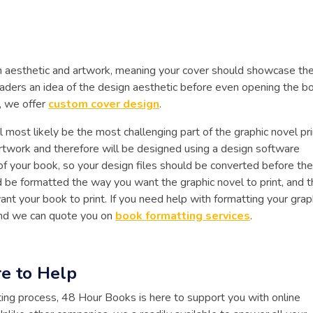
ign aesthetic and artwork, meaning your cover should showcase th
l readers an idea of the design aesthetic before even opening the bo
, we offer
custom cover design
.
l most likely be the most challenging part of the graphic novel pri
rtwork and therefore will be designed using a design software
of your book, so your design files should be converted before the
 be formatted the way you want the graphic novel to print, and t
ant your book to print. If you need help with formatting your grap
 and we can quote you on
book formatting services
.
e to Help
ting process, 48 Hour Books is here to support you with online