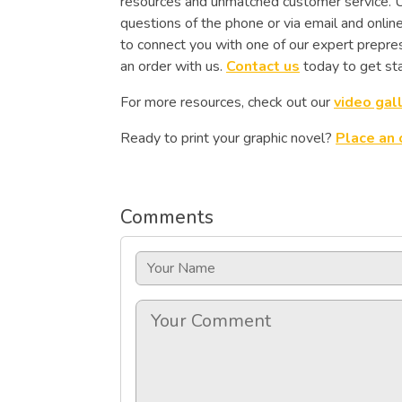
resources and unmatched customer service. Un
questions of the phone or via email and onlin
to connect you with one of our expert prepres
an order with us.
Contact us
today to get sta
For more resources, check out our
video gal
Ready to print your graphic novel?
Place an 
Comments