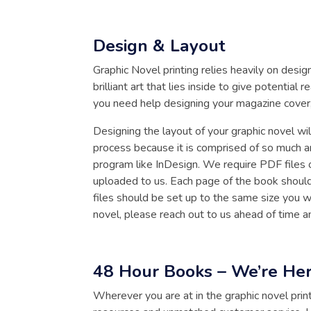
Design & Layout
Graphic Novel printing relies heavily on des
brilliant art that lies inside to give potentia
you need help designing your magazine cover
Designing the layout of your graphic novel wil
process because it is comprised of so much a
program like InDesign. We require PDF files 
uploaded to us. Each page of the book should
files should be set up to the same size you w
novel, please reach out to us ahead of time
48 Hour Books – We’re Her
Wherever you are at in the graphic novel prin