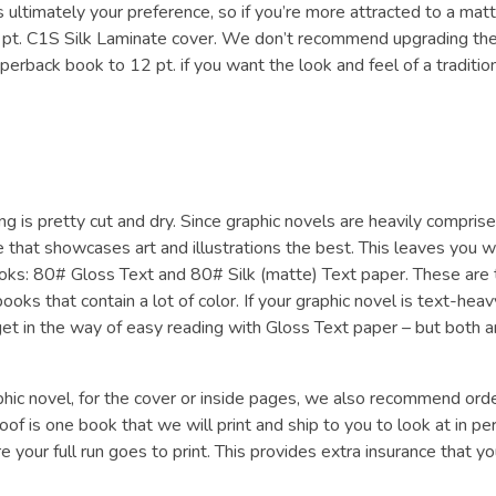
 ultimately your preference, so if you’re more attracted to a mat
0 pt. C1S Silk Laminate cover. We don’t recommend upgrading th
aperback book to 12 pt. if you want the look and feel of a traditio
ng is pretty cut and dry. Since graphic novels are heavily compris
 that showcases art and illustrations the best. This leaves you w
ks: 80# Gloss Text and 80# Silk (matte) Text paper. These are 
 that contain a lot of color. If your graphic novel is text-heav
 get in the way of easy reading with Gloss Text paper – but both a
raphic novel, for the cover or inside pages, we also recommend ord
oof is one book that we will print and ship to you to look at in pe
 your full run goes to print. This provides extra insurance that yo