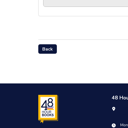
Back
48 Ho
190
Twi
Mon