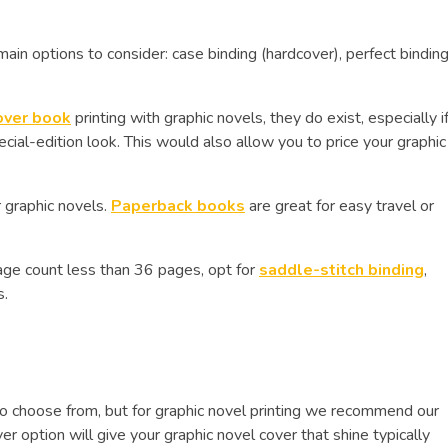
ain options to consider: case binding (hardcover), perfect bindin
over book
printing with graphic novels, they do exist, especially i
cial-edition look. This would also allow you to price your graphic
or graphic novels.
Paperback books
are great for easy travel or
 page count less than 36 pages, opt for
saddle-stitch binding
,
s.
o choose from, but for graphic novel printing we recommend our
 option will give your graphic novel cover that shine typically