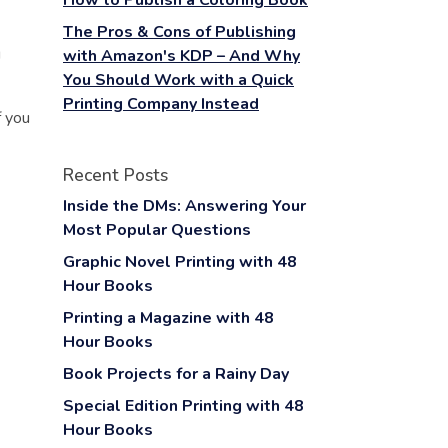
How to Publish a Coloring Book
The Pros & Cons of Publishing
g
with Amazon's KDP – And Why
You Should Work with a Quick
Printing Company Instead
f you
Recent Posts
Inside the DMs: Answering Your
Most Popular Questions
Graphic Novel Printing with 48
Hour Books
Printing a Magazine with 48
Hour Books
Book Projects for a Rainy Day
Special Edition Printing with 48
Hour Books