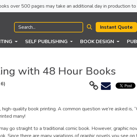
ck books over 500 pages may take an additional day in production to 
Instant Quote
NTING
SELF PUBLISHING
BOOK DESIGN
PUB
ting with 48 Hour Books
26)
 high-quality book printing. A common question we’re asked is, 
rinted many!
may go straight to a traditional comic book. However, graphic nov
ok. Since there are many variations of graphic novels you see on 