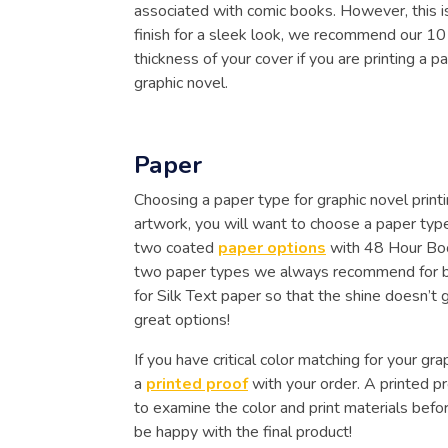
associated with comic books. However, this is
finish for a sleek look, we recommend our 1
thickness of your cover if you are printing a p
graphic novel.
Paper
Choosing a paper type for graphic novel printi
artwork, you will want to choose a paper type
two coated
paper options
with 48 Hour Boo
two paper types we always recommend for books
for Silk Text paper so that the shine doesn’t
great options!
If you have critical color matching for your g
a
printed proof
with your order. A printed pr
to examine the color and print materials before
be happy with the final product!