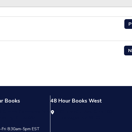
P
N
ur Books
48 Hour Books West
9 Summit Commerce Park
6215 McGill Ave. Suite 100
nsburg, OH 44087
Las Vegas, NV 89122
-Fri 8:30am-5pm EST