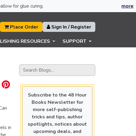
allow for glue curing.
more
Place Order
Sign In / Register
LISHING RESOURCES
SUPPORT
Subscribe to the 48 Hour
Books Newsletter for
“Can
more self-publishing
tricks and tips, author
spotlights, notices about
els in
upcoming deals, and
the