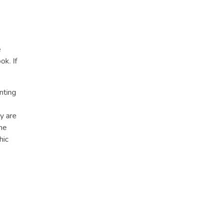
e
ok. If
nting
y are
he
hic