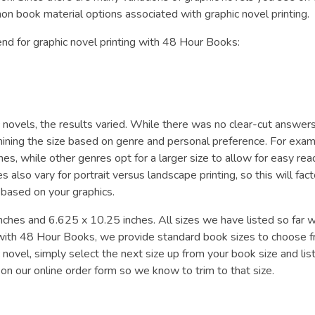
 book material options associated with graphic novel printing.
nd for graphic novel printing with 48 Hour Books:
 novels, the results varied. While there was no clear-cut answers,
ermining the size based on genre and personal preference. For exam
hes, while other genres opt for a larger size to allow for easy rea
s also vary for portrait versus landscape printing, so this will fact
 based on your graphics.
ches and 6.625 x 10.25 inches. All sizes we have listed so far 
nt with 48 Hour Books, we provide standard book sizes to choose f
novel, simply select the next size up from your book size and lis
on our online order form so we know to trim to that size.