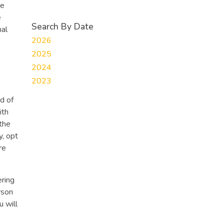
te
e
Search By Date
nal
2026
2025
2024
2023
ed of
ith
the
y, opt
re
ering
rson
u will