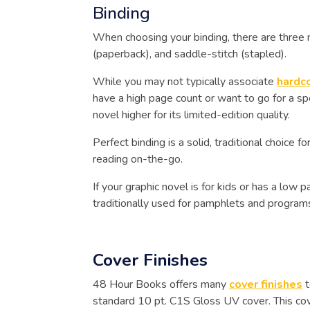
Binding
When choosing your binding, there are three m
(paperback), and saddle-stitch (stapled).
While you may not typically associate
hardc
have a high page count or want to go for a spe
novel higher for its limited-edition quality.
Perfect binding is a solid, traditional choice f
reading on-the-go.
If your graphic novel is for kids or has a low
traditionally used for pamphlets and program
Cover Finishes
48 Hour Books offers many
cover finishes
t
standard 10 pt. C1S Gloss UV cover. This cover